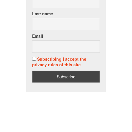
Last name
Email
Subscribing I accept the
privacy rules of this site