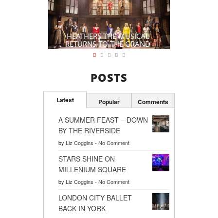
HEATHERS THE MUSICAL
RETURNS TO THE GRAND
POSTS
Latest
Popular
Comments
A SUMMER FEAST – DOWN
BY THE RIVERSIDE
by
Liz Coggins
-
No Comment
STARS SHINE ON
MILLENIUM SQUARE
by
Liz Coggins
-
No Comment
LONDON CITY BALLET
BACK IN YORK