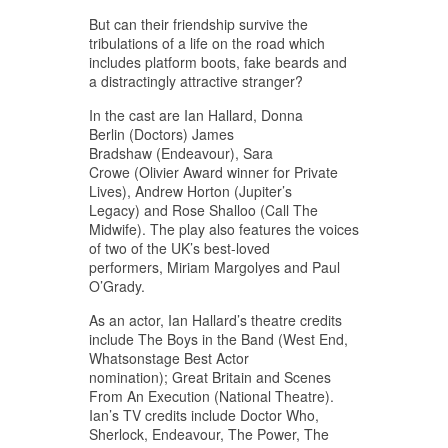
But can their friendship survive the
tribulations of a life on the road which
includes platform boots, fake beards and
a distractingly attractive stranger?
In the cast are Ian Hallard, Donna
Berlin (Doctors) James
Bradshaw (Endeavour), Sara
Crowe (Olivier Award winner for Private
Lives), Andrew Horton (Jupiter’s
Legacy) and Rose Shalloo (Call The
Midwife). The play also features the voices
of two of the UK’s best-loved
performers, Miriam Margolyes and Paul
O’Grady.
As an actor, Ian Hallard’s theatre credits
include The Boys in the Band (West End,
Whatsonstage Best Actor
nomination); Great Britain and Scenes
From An Execution (National Theatre).
Ian’s TV credits include Doctor Who,
Sherlock, Endeavour, The Power, The