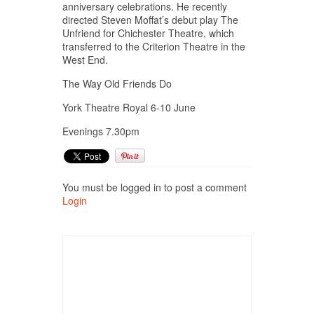
anniversary celebrations. He recently
directed Steven Moffat’s debut play The
Unfriend for Chichester Theatre, which
transferred to the Criterion Theatre in the
West End.
The Way Old Friends Do
York Theatre Royal 6-10 June
Evenings 7.30pm
You must be logged in to post a comment
Login