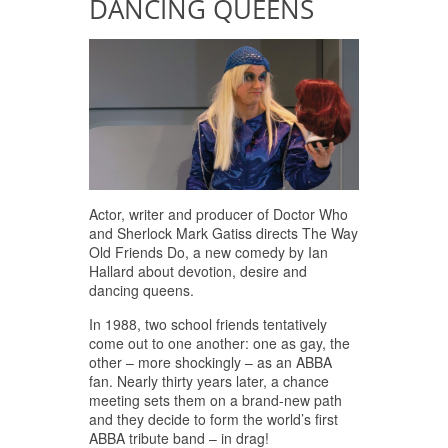
DANCING QUEENS
Actor, writer and producer of Doctor Who
and Sherlock Mark Gatiss directs The Way
Old Friends Do, a new comedy by Ian
Hallard about devotion, desire and
dancing queens.
In 1988, two school friends tentatively
come out to one another: one as gay, the
other – more shockingly – as an ABBA
fan. Nearly thirty years later, a chance
meeting sets them on a brand-new path
and they decide to form the world’s first
ABBA tribute band – in drag!