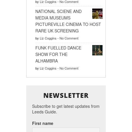
by
Liz Coggins
-
No Comment
NATIONAL SCIENE AND
MEDIA MUSEUMS
PICTUREVILLE CINEMA TO HOST
RARE UK SCREENING
by
Liz Coggins
-
No Comment
FUNK FUELLED DANCE
SHOW FOR THE
ALHAMBRA
by
Liz Coggins
-
No Comment
NEWSLETTER
Subscribe to get latest updates from
Leeds Guide.
First name