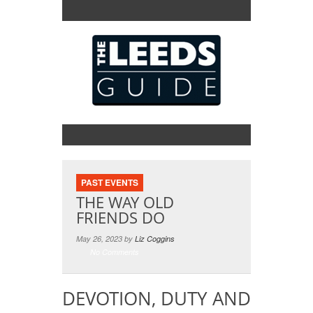
PAST EVENTS
THE WAY OLD
FRIENDS DO
May 26, 2023 by
Liz Coggins
No Comments
DEVOTION, DUTY AND