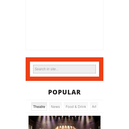
POPULAR
Theatre
News
Food & Drink
Art