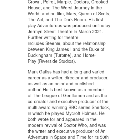
Crown, Poirot, Marple, Doctors, Crooked
House, and The Worst Journey in the
World; and on film, Mary, Queen of Scots,
The Act, and The Dark Room. His first
play Adventurous was produced online by
Jermyn Street Theatre in March 2021.
Further writing for theatre
includes Steenie, about the relationship
between King James I and the Duke of
Buckingham (Turbine), and Horse-
Play (Riverside Studios).
Mark Gatiss has had a long and varied
career as a writer, director and producer,
as well as an actor and published
author. He is best known as a member
of The League of Gentlemen and as the
co-creator and executive producer of the
multi award-winning BBC series Sherlock,
in which he played Mycroft Holmes. He
both wrote for and appeared in the
modern revival of Doctor Who, and was
the writer and executive producer of An
Adventure in Space and Time for its 50th