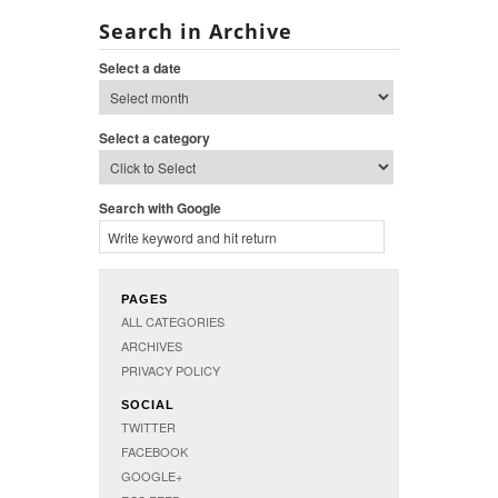
Search in Archive
Select a date
Select a category
Search with Google
PAGES
ALL CATEGORIES
ARCHIVES
PRIVACY POLICY
SOCIAL
TWITTER
FACEBOOK
GOOGLE+